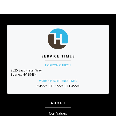
SERVICE TIMES
HORIZON CHURCH
2025 East Prater Way
Sparks, NV 89434
WORSHIP EXPERIENCE TIMES
8:45AM | 10:15AM | 11:45AM
ABOUT
Our Values