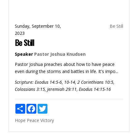
Sunday, September 10,
Be Still
2023
Be Still
Speaker
Pastor Joshua Knudsen
Pastor Joshua preaches about how to have peace
even during the storms and battles in life. It's impo...
Scripture:
Exodus 14:5-6, 10-14, 2 Corinthians 10:5,
Colossians 3:15, Jeremiah 29:11, Exodus 14:15-16
Share
Facebook
Twitter
Hope
Peace
Victory