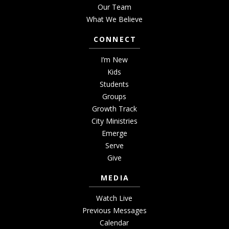
Our Team
What We Believe
CONNECT
I’m New
Kids
Students
Groups
Growth Track
City Ministries
Emerge
Serve
Give
MEDIA
Watch Live
Previous Messages
Calendar