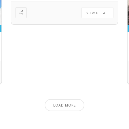
VIEW DETAIL
LOAD MORE