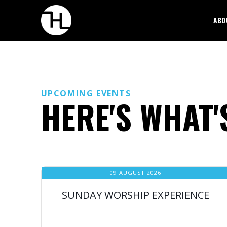
ABO
UPCOMING EVENTS
HERE'S WHAT'
09 AUGUST 2026
SUNDAY WORSHIP EXPERIENCE