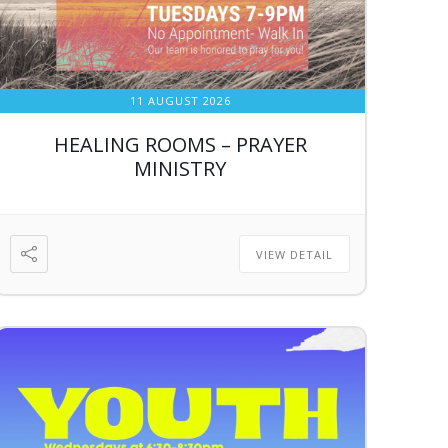
11 AUGUST 2026
HEALING ROOMS – PRAYER
MINISTRY
VIEW DETAIL