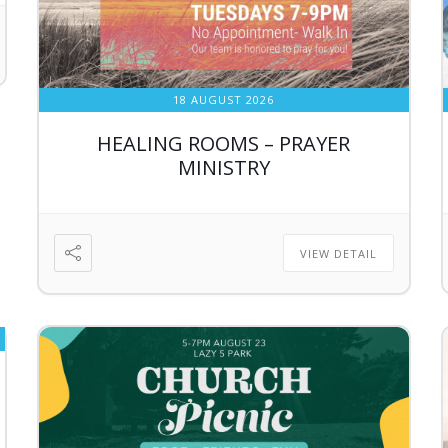
18 AUGUST 2026
HEALING ROOMS – PRAYER
MINISTRY
VIEW DETAIL