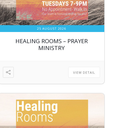
25 AUGUST 2026
HEALING ROOMS – PRAYER
MINISTRY
VIEW DETAIL