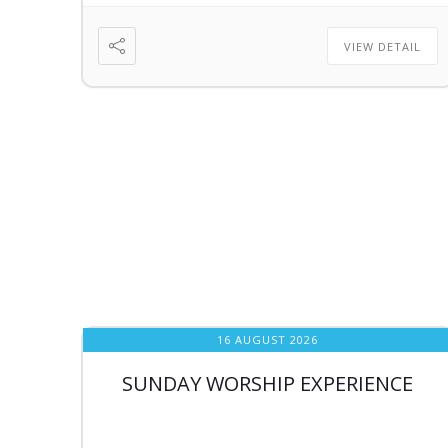
VIEW DETAIL
16 AUGUST 2026
SUNDAY WORSHIP EXPERIENCE