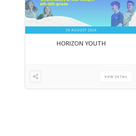
26 AUGUST 2026
HORIZON YOUTH
VIEW DETAIL