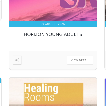
09 AUGUST 2026
HORIZON YOUNG ADULTS
VIEW DETAIL