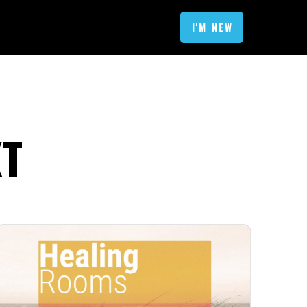
I'M NEW
XT