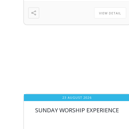
VIEW DETAIL
23 AUGUST 2026
SUNDAY WORSHIP EXPERIENCE