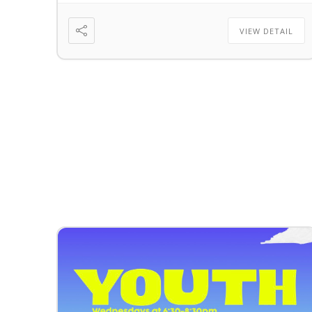
VIEW DETAIL