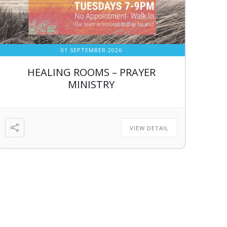
01 SEPTEMBER 2026
HEALING ROOMS – PRAYER
MINISTRY
VIEW DETAIL