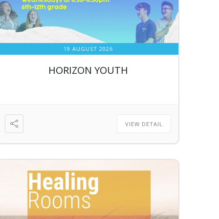
19 AUGUST 2026
HORIZON YOUTH
VIEW DETAIL