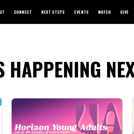
UT
CONNECT
NEXT STEPS
EVENTS
WATCH
GIVE
S HAPPENING NE