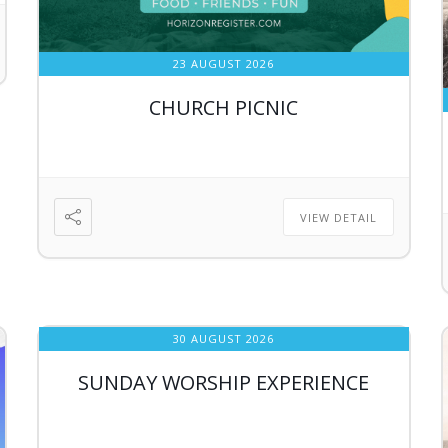
23 AUGUST 2026
CHURCH PICNIC
VIEW DETAIL
30 AUGUST 2026
SUNDAY WORSHIP EXPERIENCE