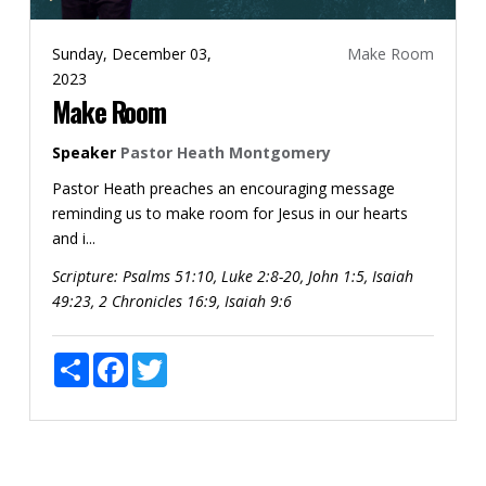
Sunday, December 03,
Make Room
2023
Make Room
Speaker
Pastor Heath Montgomery
Pastor Heath preaches an encouraging message
reminding us to make room for Jesus in our hearts
and i...
Scripture:
Psalms 51:10, Luke 2:8-20, John 1:5, Isaiah
49:23, 2 Chronicles 16:9, Isaiah 9:6
Share
Facebook
Twitter