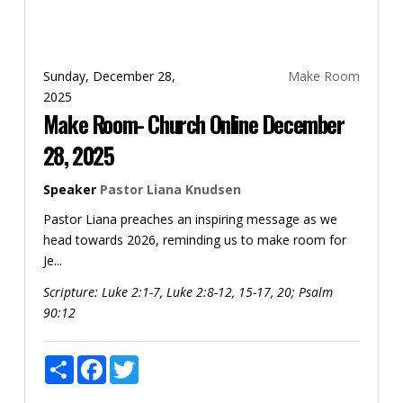
Sunday, December 28,
Make Room
2025
Make Room- Church Online December
28, 2025
Speaker
Pastor Liana Knudsen
Pastor Liana preaches an inspiring message as we
head towards 2026, reminding us to make room for
Je...
Scripture:
Luke 2:1-7, Luke 2:8-12, 15-17, 20; Psalm
90:12
Share
Facebook
Twitter