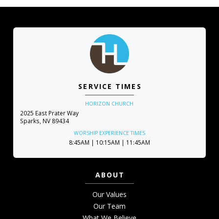
SERVICE TIMES
HORIZON CHURCH
2025 East Prater Way
Sparks, NV 89434
WORSHIP EXPERIENCE TIMES
8:45AM | 10:15AM | 11:45AM
ABOUT
Our Values
Our Team
What We Believe