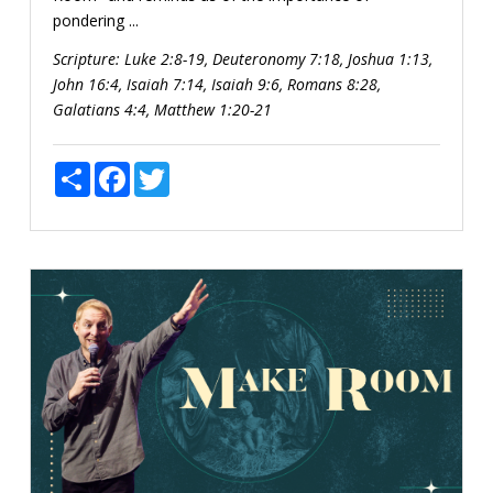
pondering ...
Scripture:
Luke 2:8-19, Deuteronomy 7:18, Joshua 1:13,
John 16:4, Isaiah 7:14, Isaiah 9:6, Romans 8:28,
Galatians 4:4, Matthew 1:20-21
Share
Facebook
Twitter