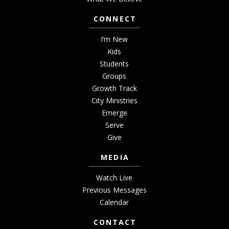
CONNECT
I’m New
Kids
Students
Groups
Growth Track
City Ministries
Emerge
Serve
Give
MEDIA
Watch Live
Previous Messages
Calendar
CONTACT