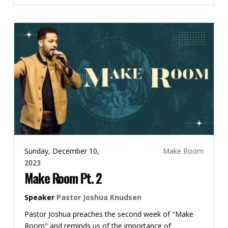
Sunday, December 10,
Make Room
2023
Make Room Pt. 2
Speaker
Pastor Joshua Knudsen
Pastor Joshua preaches the second week of "Make
Room" and reminds us of the importance of