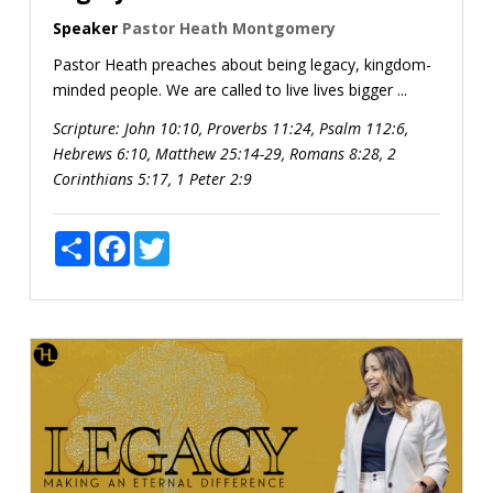
Speaker
Pastor Heath Montgomery
Pastor Heath preaches about being legacy, kingdom-
minded people. We are called to live lives bigger ...
Scripture:
John 10:10, Proverbs 11:24, Psalm 112:6,
Hebrews 6:10, Matthew 25:14-29, Romans 8:28, 2
Corinthians 5:17, 1 Peter 2:9
Share
Facebook
Twitter