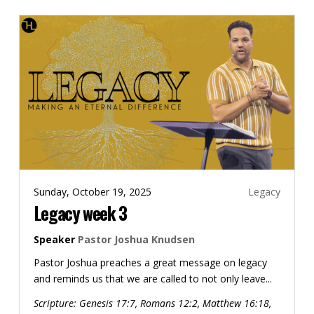
Sunday, October 19, 2025
Legacy
Legacy week 3
Speaker
Pastor Joshua Knudsen
Pastor Joshua preaches a great message on legacy
and reminds us that we are called to not only leave...
Scripture:
Genesis 17:7, Romans 12:2, Matthew 16:18,