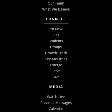
Our Team
What We Believe
CONNECT
I’m New
Kids
Students
Groups
Growth Track
City Ministries
Emerge
Serve
Give
MEDIA
Watch Live
Previous Messages
Calendar