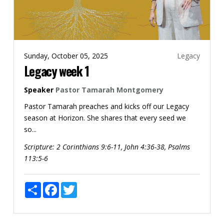
Sunday, October 05, 2025
Legacy
Legacy week 1
Speaker
Pastor Tamarah Montgomery
Pastor Tamarah preaches and kicks off our Legacy
season at Horizon. She shares that every seed we
so...
Scripture:
2 Corinthians 9:6-11, John 4:36-38, Psalms
113:5-6
Share
Facebook
Twitter