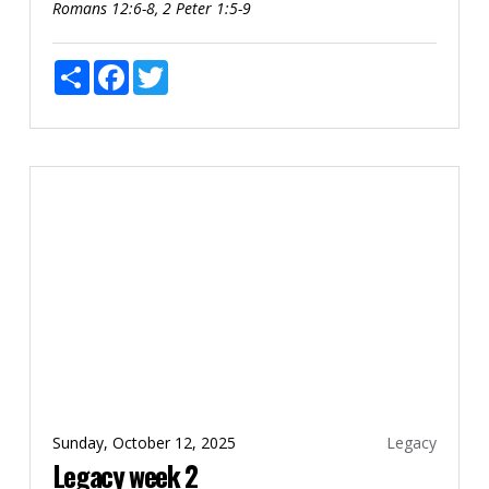
Romans 12:6-8, 2 Peter 1:5-9
Share
Facebook
Twitter
Sunday, October 12, 2025
Legacy
Legacy week 2