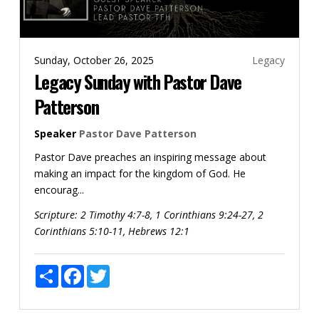
Sunday, October 26, 2025
Legacy
Legacy Sunday with Pastor Dave
Patterson
Speaker
Pastor Dave Patterson
Pastor Dave preaches an inspiring message about
making an impact for the kingdom of God. He
encourag...
Scripture:
2 Timothy 4:7-8, 1 Corinthians 9:24-27, 2
Corinthians 5:10-11, Hebrews 12:1
Share
Facebook
Twitter