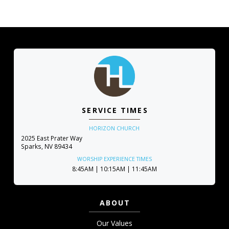
SERVICE TIMES
HORIZON CHURCH
2025 East Prater Way
Sparks, NV 89434
WORSHIP EXPERIENCE TIMES
8:45AM | 10:15AM | 11:45AM
ABOUT
Our Values