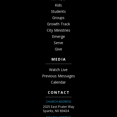
Kids
Students
Groups
Growth Track
City Ministries
Emerge
Serve
Give
MEDIA
Watch Live
Previous Messages
Calendar
CONTACT
CHURCH ADDRESS
2025 East Prater Way
Sparks, NV 89434