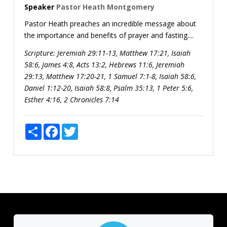
Speaker
Pastor Heath Montgomery
Pastor Heath preaches an incredible message about
the importance and benefits of prayer and fasting....
Scripture:
Jeremiah 29:11-13, Matthew 17:21, Isaiah
58:6, James 4:8, Acts 13:2, Hebrews 11:6, Jeremiah
29:13, Matthew 17:20-21, 1 Samuel 7:1-8, Isaiah 58:6,
Daniel 1:12-20, Isaiah 58:8, Psalm 35:13, 1 Peter 5:6,
Esther 4:16, 2 Chronicles 7:14
Share
Facebook
Twitter