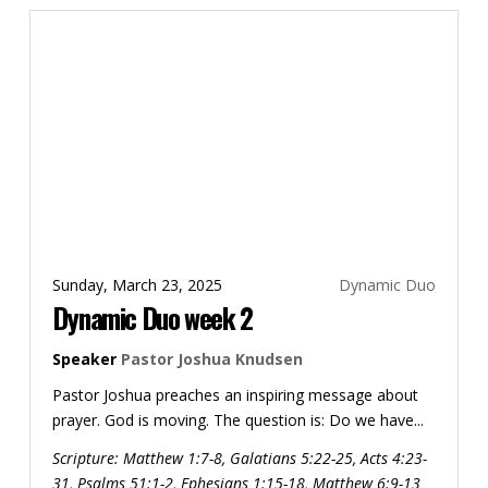
Sunday, March 23, 2025
Dynamic Duo
Dynamic Duo week 2
Speaker
Pastor Joshua Knudsen
Pastor Joshua preaches an inspiring message about
prayer. God is moving. The question is: Do we have...
Scripture:
Matthew 1:7-8, Galatians 5:22-25, Acts 4:23-
31, Psalms 51:1-2, Ephesians 1:15-18, Matthew 6:9-13