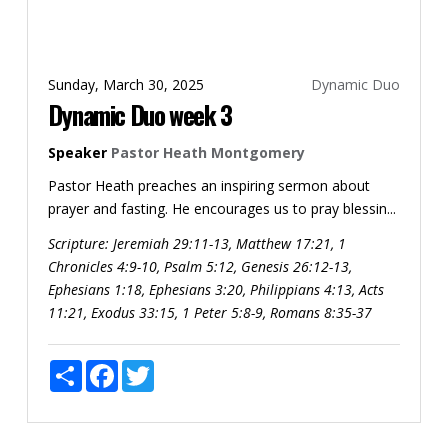
Sunday, March 30, 2025
Dynamic Duo
Dynamic Duo week 3
Speaker
Pastor Heath Montgomery
Pastor Heath preaches an inspiring sermon about
prayer and fasting. He encourages us to pray blessin...
Scripture:
Jeremiah 29:11-13, Matthew 17:21, 1
Chronicles 4:9-10, Psalm 5:12, Genesis 26:12-13,
Ephesians 1:18, Ephesians 3:20, Philippians 4:13, Acts
11:21, Exodus 33:15, 1 Peter 5:8-9, Romans 8:35-37
Share
Facebook
Twitter