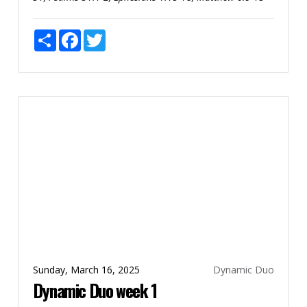
Share
Facebook
Twitter
Sunday, March 16, 2025
Dynamic Duo
Dynamic Duo week 1