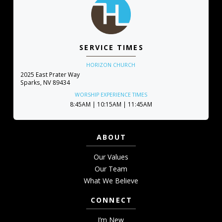
SERVICE TIMES
HORIZON CHURCH
2025 East Prater Way
Sparks, NV 89434
WORSHIP EXPERIENCE TIMES
8:45AM | 10:15AM | 11:45AM
ABOUT
Our Values
Our Team
What We Believe
CONNECT
I’m New