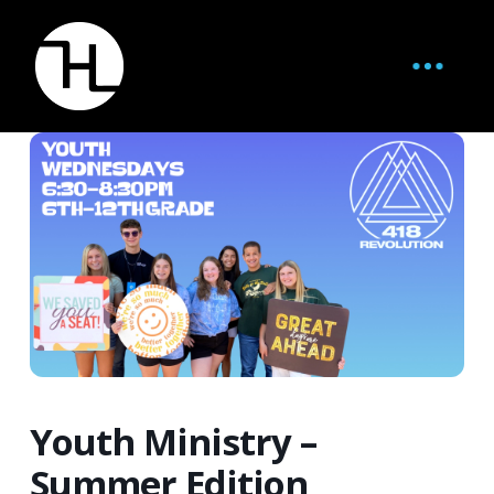
Youth Ministry –
Summer Edition