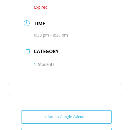
Expired!
TIME
6:30 pm - 8:30 pm
CATEGORY
Students
+ Add to Google Calendar