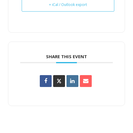
+ iCal / Outlook export
SHARE THIS EVENT