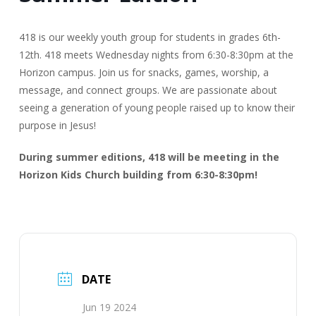
418 is our weekly youth group for students in grades 6th-
12th. 418 meets Wednesday nights from 6:30-8:30pm at the
Horizon campus. Join us for snacks, games, worship, a
message, and connect groups. We are passionate about
seeing a generation of young people raised up to know their
purpose in Jesus!
During summer editions, 418 will be meeting in the
Horizon Kids Church building from 6:30-8:30pm!
DATE
Jun 19 2024