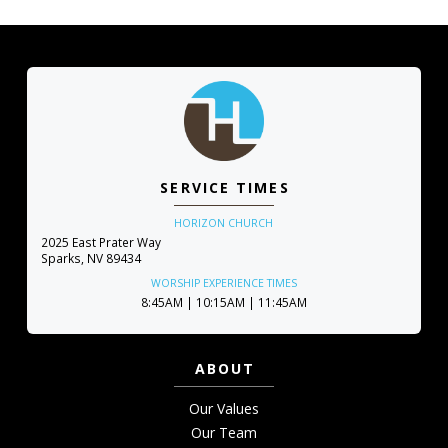
SERVICE TIMES
HORIZON CHURCH
2025 East Prater Way
Sparks, NV 89434
WORSHIP EXPERIENCE TIMES
8:45AM | 10:15AM | 11:45AM
ABOUT
Our Values
Our Team