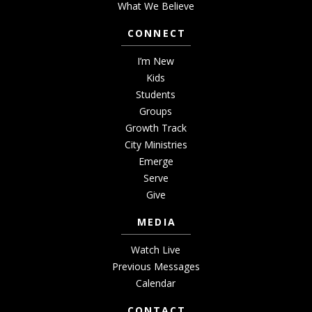
What We Believe
CONNECT
I’m New
Kids
Students
Groups
Growth Track
City Ministries
Emerge
Serve
Give
MEDIA
Watch Live
Previous Messages
Calendar
CONTACT