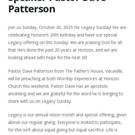
Patterson
Join us Sunday, October 26, 2025 for Legacy Sunday! We are
celebrating Horizon’s 20th birthday and have our special
Legacy offering on this Sunday. We are praising God for all
that He’s done the past 20 years at Horizon, and we are
looking ahead with hope for the next 20!
Pastor Dave Patterson from The Father’s House, Vacaville,
will be preaching at both Worship Experiences at Horizon
Church this weekend. Pastor Dave has an apostolic
anointing and we are grateful for the word he is bringing to
share with us on Legacy Sunday.
Legacy is our annual vision month and special offering, given
above our regular giving. Everyone is invited to participate,
for this isn’t about equal giving but equal sacrifice. Life is