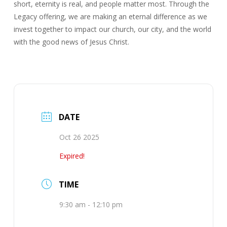
short, eternity is real, and people matter most. Through the
Legacy offering, we are making an eternal difference as we
invest together to impact our church, our city, and the world
with the good news of Jesus Christ.
DATE
Oct 26 2025
Expired!
TIME
9:30 am - 12:10 pm