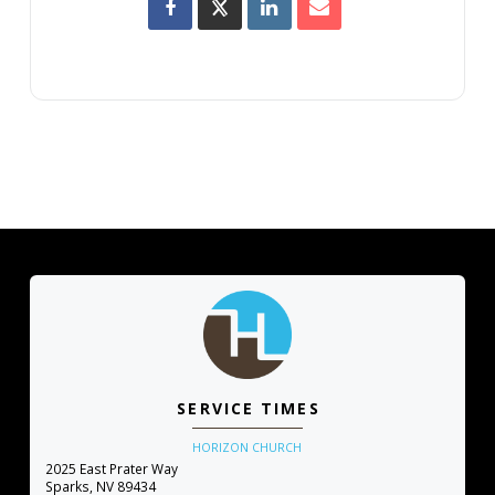
SERVICE TIMES
HORIZON CHURCH
2025 East Prater Way
Sparks, NV 89434