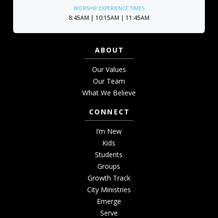
WORSHIP EXPERIENCE TIMES
8:45AM | 10:15AM | 11:45AM
ABOUT
Our Values
Our Team
What We Believe
CONNECT
I’m New
Kids
Students
Groups
Growth Track
City Ministries
Emerge
Serve