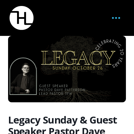
Legacy Sunday & Guest
Speaker Pastor Dave