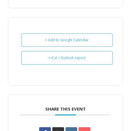
+ Add to Google Calendar
+ iCal / Outlook export
SHARE THIS EVENT