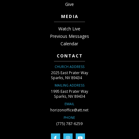
Give
MEDIA
Watch Live
Previous Messages
Calendar
CONTACT
CHURCH ADDRESS
2025 East Prater Way
Sparks, NV 89434
MAILING ADDRESS
1995 East Prater Way
Sparks, NV 89434
EMAIL
horizonoffice@att.net
PHONE
(775) 787-6259