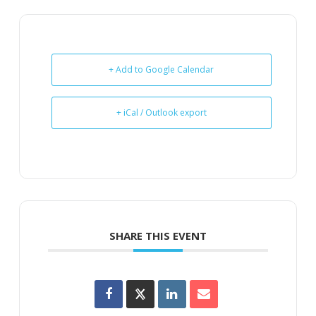
+ Add to Google Calendar
+ iCal / Outlook export
SHARE THIS EVENT