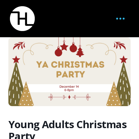
Young Adults Christmas
Party