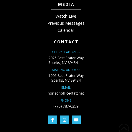
MEDIA
Watch Live
Previous Messages
Calendar
CONTACT
CHURCH ADDRESS
2025 East Prater Way
Sparks, NV 89434
MAILING ADDRESS
1995 East Prater Way
Sparks, NV 89434
EMAIL
horizonoffice@att.net
PHONE
(775) 787-6259