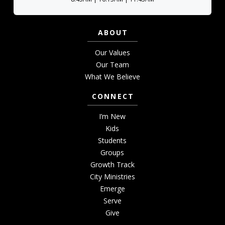
ABOUT
Our Values
Our Team
What We Believe
CONNECT
I’m New
Kids
Students
Groups
Growth Track
City Ministries
Emerge
Serve
Give