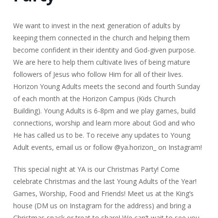
We want to invest in the next generation of adults by
keeping them connected in the church and helping them
become confident in their identity and God-given purpose.
We are here to help them cultivate lives of being mature
followers of Jesus who follow Him for all of their lives.
Horizon Young Adults meets the second and fourth Sunday
of each month at the Horizon Campus (Kids Church
Building). Young Adults is 6-8pm and we play games, build
connections, worship and learn more about God and who
He has called us to be. To receive any updates to Young
Adult events, email us or follow @ya.horizon_ on Instagram!
This special night at YA is our Christmas Party! Come
celebrate Christmas and the last Young Adults of the Year!
Games, Worship, Food and Friends! Meet us at the King’s
house (DM us on Instagram for the address) and bring a
Christmas snack or treat to share! We can’t wait to see you.