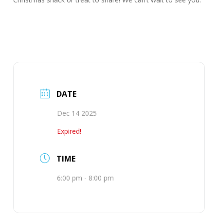
DATE
Dec 14 2025
Expired!
TIME
6:00 pm - 8:00 pm