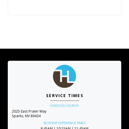
SERVICE TIMES
HORIZON CHURCH
2025 East Prater Way
Sparks, NV 89434
WORSHIP EXPERIENCE TIMES
8:45AM | 10:15AM | 11:45AM