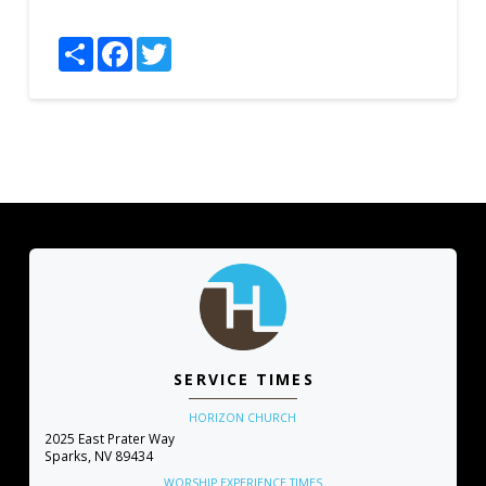
Share
Facebook
Twitter
SERVICE TIMES
HORIZON CHURCH
2025 East Prater Way
Sparks, NV 89434
WORSHIP EXPERIENCE TIMES