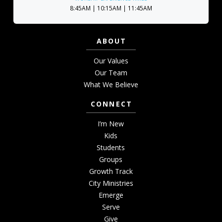
8:45AM | 10:15AM | 11:45AM
ABOUT
Our Values
Our Team
What We Believe
CONNECT
I’m New
Kids
Students
Groups
Growth Track
City Ministries
Emerge
Serve
Give