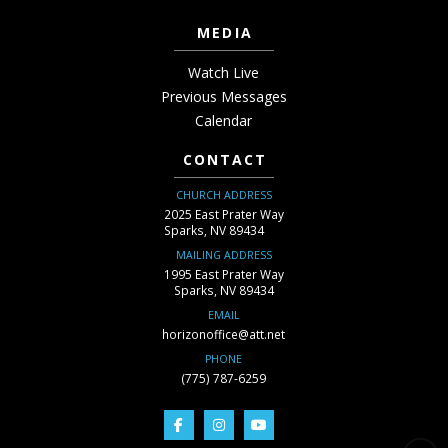
MEDIA
Watch Live
Previous Messages
Calendar
CONTACT
CHURCH ADDRESS
2025 East Prater Way
Sparks, NV 89434
MAILING ADDRESS
1995 East Prater Way
Sparks, NV 89434
EMAIL
horizonoffice@att.net
PHONE
(775) 787-6259