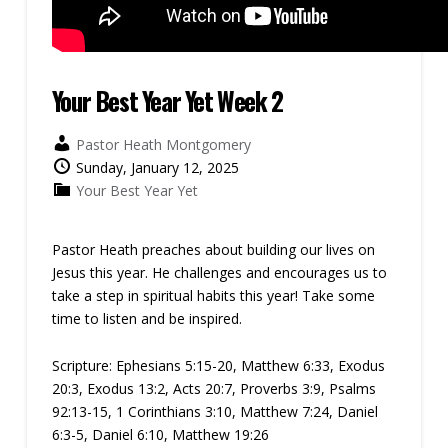
Your Best Year Yet Week 2
Pastor Heath Montgomery
Sunday, January 12, 2025
Your Best Year Yet
Pastor Heath preaches about building our lives on
Jesus this year. He challenges and encourages us to
take a step in spiritual habits this year! Take some
time to listen and be inspired.
Scripture:
Ephesians 5:15-20, Matthew 6:33, Exodus
20:3, Exodus 13:2, Acts 20:7, Proverbs 3:9, Psalms
92:13-15, 1 Corinthians 3:10, Matthew 7:24, Daniel
6:3-5, Daniel 6:10, Matthew 19:26