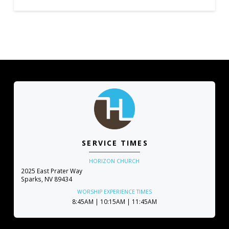
SERVICE TIMES
HORIZON CHURCH
2025 East Prater Way
Sparks, NV 89434
WORSHIP EXPERIENCE TIMES
8:45AM | 10:15AM | 11:45AM