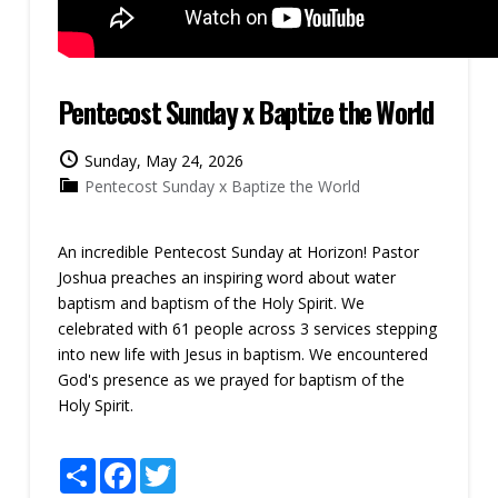
Pentecost Sunday x Baptize the World
Sunday, May 24, 2026
Pentecost Sunday x Baptize the World
An incredible Pentecost Sunday at Horizon! Pastor
Joshua preaches an inspiring word about water
baptism and baptism of the Holy Spirit. We
celebrated with 61 people across 3 services stepping
into new life with Jesus in baptism. We encountered
God's presence as we prayed for baptism of the
Holy Spirit.
Share
Facebook
Twitter