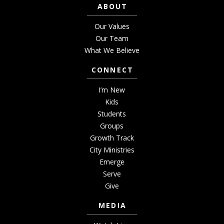
ABOUT
Our Values
Our Team
What We Believe
CONNECT
I’m New
Kids
Students
Groups
Growth Track
City Ministries
Emerge
Serve
Give
MEDIA