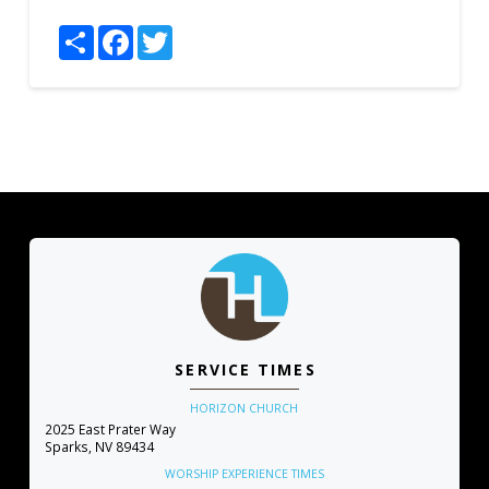
Share
Facebook
Twitter
SERVICE TIMES
HORIZON CHURCH
2025 East Prater Way
Sparks, NV 89434
WORSHIP EXPERIENCE TIMES