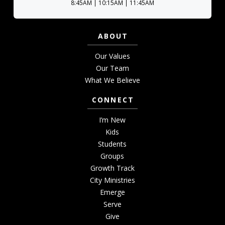
8:45AM | 10:15AM | 11:45AM
ABOUT
Our Values
Our Team
What We Believe
CONNECT
I’m New
Kids
Students
Groups
Growth Track
City Ministries
Emerge
Serve
Give