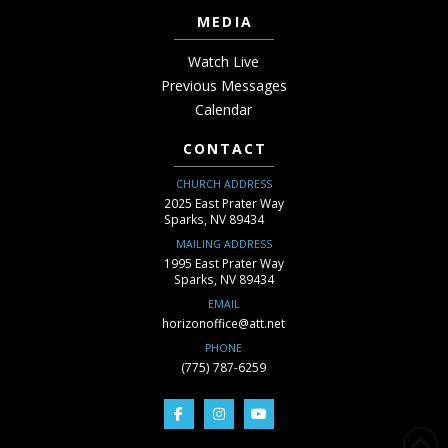
MEDIA
Watch Live
Previous Messages
Calendar
CONTACT
CHURCH ADDRESS
2025 East Prater Way
Sparks, NV 89434
MAILING ADDRESS
1995 East Prater Way
Sparks, NV 89434
EMAIL
horizonoffice@att.net
PHONE
(775) 787-6259