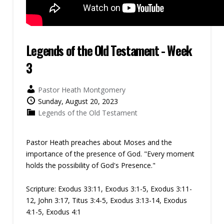
Legends of the Old Testament - Week
3
Pastor Heath Montgomery
Sunday, August 20, 2023
Legends of the Old Testament
Pastor Heath preaches about Moses and the
importance of the presence of God. "Every moment
holds the possibility of God's Presence."
Scripture:
Exodus 33:11, Exodus 3:1-5, Exodus 3:11-
12, John 3:17, Titus 3:4-5, Exodus 3:13-14, Exodus
4:1-5, Exodus 4:1