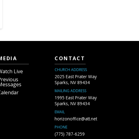
MEDIA
CONTACT
CHURCH ADDRESS
Watch Live
2025 East Prater Way
Previous
Sparks, NV 89434
Messages
MAILING ADDRESS
Calendar
1995 East Prater Way
Sparks, NV 89434
EMAIL
horizonoffice@att.net
PHONE
(775) 787-6259