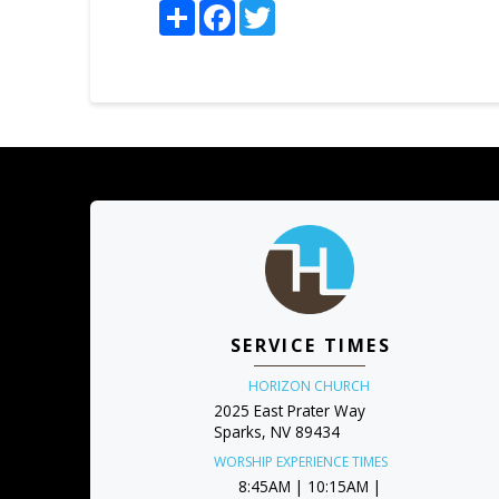
Share
Facebook
Twitter
SERVICE TIMES
HORIZON CHURCH
2025 East Prater Way
Sparks, NV 89434
WORSHIP EXPERIENCE TIMES
8:45AM | 10:15AM |