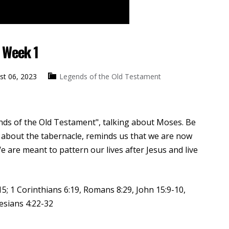
 Week 1
st 06, 2023
Legends of the Old Testament
ends of the Old Testament", talking about Moses. Be
about the tabernacle, reminds us that we are now
e are meant to pattern our lives after Jesus and live
5; 1 Corinthians 6:19, Romans 8:29, John 15:9-10,
esians 4:22-32