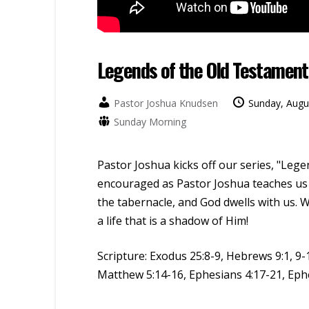
Legends of the Old Testament
Pastor Joshua Knudsen
Sunday, Augu
Sunday Morning
Pastor Joshua kicks off our series, "Leg
encouraged as Pastor Joshua teaches us 
the tabernacle, and God dwells with us. W
a life that is a shadow of Him!
Scripture:
Exodus 25:8-9, Hebrews 9:1, 9-1
Matthew 5:14-16, Ephesians 4:17-21, Eph