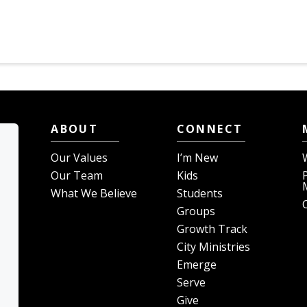
ABOUT
CONNECT
Our Values
I’m New
Our Team
Kids
What We Believe
Students
Groups
Growth Track
City Ministries
Emerge
Serve
Give