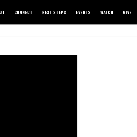
UT
CONNECT
NEXT STEPS
EVENTS
WATCH
GIVE