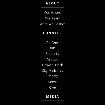
ABOUT
Our Values
Our Team
What We Believe
CONNECT
I’m New
Kids
Students
Groups
Growth Track
City Ministries
Emerge
Serve
Give
MEDIA