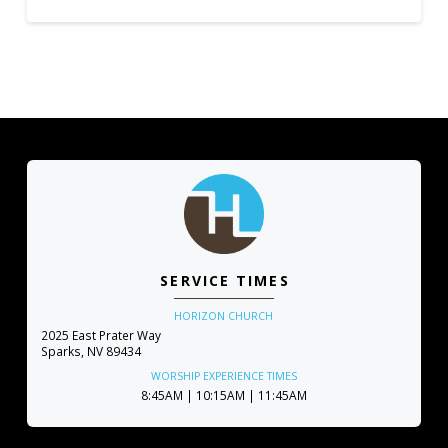
SERVICE TIMES
HORIZON CHURCH
2025 East Prater Way
Sparks, NV 89434
WORSHIP EXPERIENCE TIMES
8:45AM | 10:15AM | 11:45AM