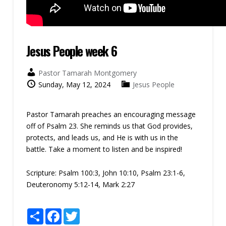
Jesus People week 6
Pastor Tamarah Montgomery
Sunday, May 12, 2024
Jesus People
Pastor Tamarah preaches an encouraging message
off of Psalm 23. She reminds us that God provides,
protects, and leads us, and He is with us in the
battle. Take a moment to listen and be inspired!
Scripture:
Psalm 100:3, John 10:10, Psalm 23:1-6,
Deuteronomy 5:12-14, Mark 2:27
Share
Facebook
Twitter