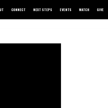
UT
CONNECT
NEXT STEPS
EVENTS
WATCH
GIVE