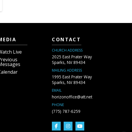
MEDIA
CONTACT
CHURCH ADDRESS
Watch Live
2025 East Prater Way
Previous
Sparks, NV 89434
Messages
MAILING ADDRESS
Calendar
1995 East Prater Way
Sparks, NV 89434
EMAIL
horizonoffice@att.net
PHONE
(775) 787-6259