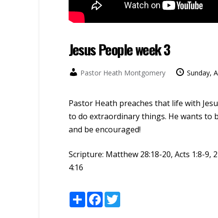
Jesus People week 3
Pastor Heath Montgomery
Sunday, A
Pastor Heath preaches that life with Jes
to do extraordinary things. He wants to b
and be encouraged!
Scripture:
Matthew 28:18-20, Acts 1:8-9, 2
4:16
Share
Facebook
Twitter