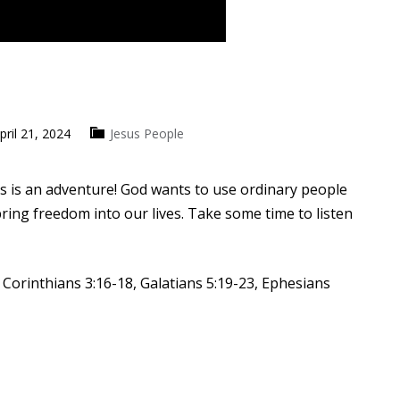
pril 21, 2024
Jesus People
us is an adventure! God wants to use ordinary people
ring freedom into our lives. Take some time to listen
 Corinthians 3:16-18, Galatians 5:19-23, Ephesians