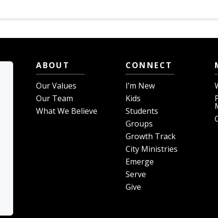
ABOUT
CONNECT
Our Values
I’m New
Our Team
Kids
What We Believe
Students
Groups
Growth Track
City Ministries
Emerge
Serve
Give