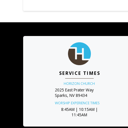
SERVICE TIMES
HORIZON CHURCH
2025 East Prater Way
Sparks, NV 89434
WORSHIP EXPERIENCE TIMES
8:45AM | 10:15AM |
11:45AM